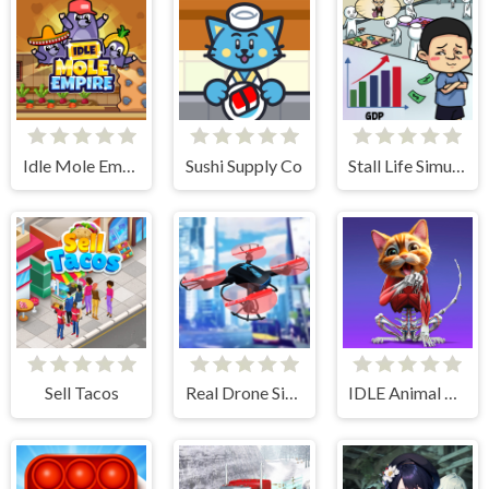
Idle Mole Empire
Sushi Supply Co
Stall Life Simulation
Sell Tacos
Real Drone Simulator
IDLE Animal Anatomy