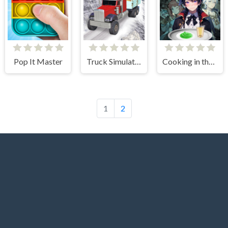
Pop It Master
Truck Simulator Offroad Driving
Cooking in the City of Winds
1
2