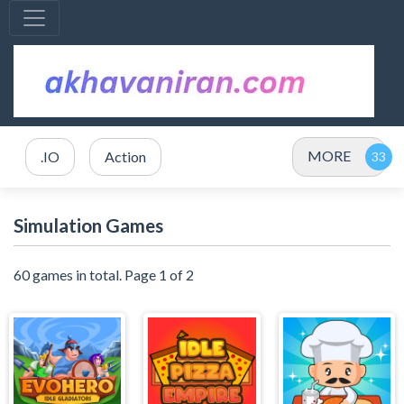
MORE
.IO
Action
Simulation Games
60 games in total. Page 1 of 2