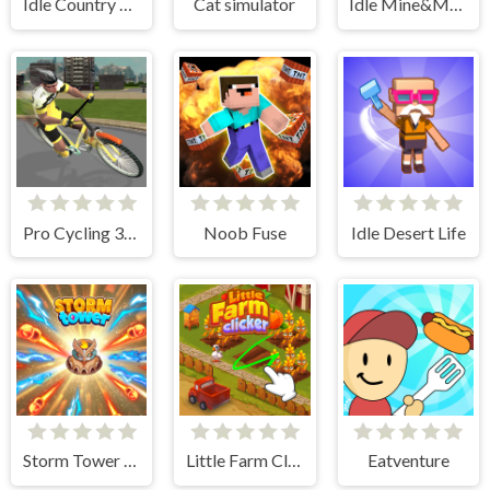
Idle Country Tycoon
Cat simulator
Idle Mine&Merge
Pro Cycling 3D Simulator
Noob Fuse
Idle Desert Life
Storm Tower Defense - Idle Pixel War
Little Farm Clicker
Eatventure