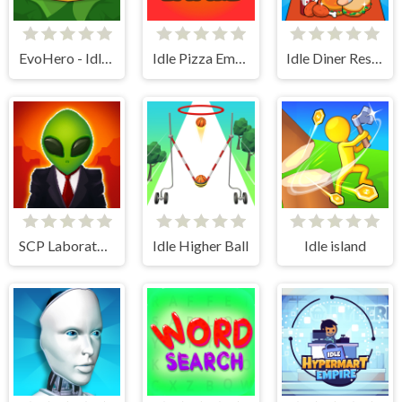
EvoHero - Idle Gladiators
Idle Pizza Empire
Idle Diner Restaurant Game
SCP Laboratory Idle Secret
Idle Higher Ball
Idle island