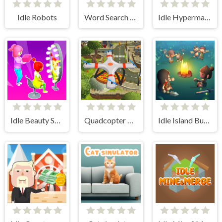
Idle Robots
Word Search Simulator
Idle Hypermart Empire
Idle Beauty Salon Tycoon
Quadcopter FX Simulator
Idle Island Build And Survive