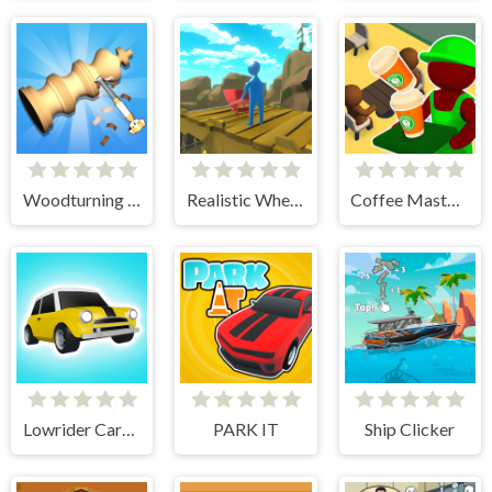
Woodturning Simulator
Realistic Wheelbarrow
Coffee Master Idle
Lowrider Cars - Hopping Car Idle
PARK IT
Ship Clicker