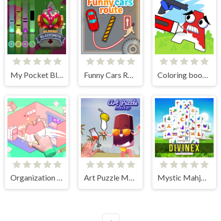
My Pocket Blacksmith
Funny Cars Route
Coloring book - Alphabet Lore
Organization Princess
Art Puzzle Master
Mystic Mahjongg