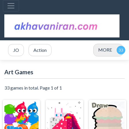
MORE
.IO
Action
Art Games
33 games in total. Page 1 of 1