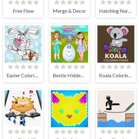
Free Flow
Merge & Decor
Hatching Nursery Kids Virtual Pet Game
Easter Coloring Book
Bestie Hidden and Decorated Egg
Koala Coloring Pages