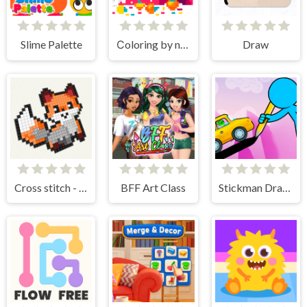
Slime Palette
Сoloring by numbers
Draw
Cross stitch - knitting
BFF Art Class
Stickman Draw the Bridge