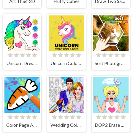
Art Thief 3D
Fluffy Cubes
Draw Two Save Save the man
Unicorn Dress Up Coloring Book
Unicorn Coloring Pages
Sort Photograph
Color Page ASMR
Wedding Coloring Dress Up Game
DOP2 Erase part in Love Story