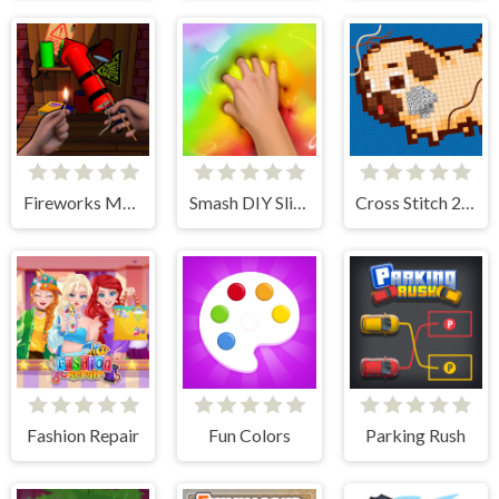
Fireworks Maker Simulator Bang
Smash DIY Slime - Fidget Slimy
Cross Stitch 2 - Coloring book 1
Fashion Repair
Fun Colors
Parking Rush