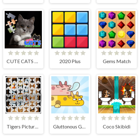
CUTE CATS JIGSAW PUZZLE
2020 Plus
Gems Match
Tigers Picture Scramble Challenge
Gluttonous Giraffe
Coco Skibidi