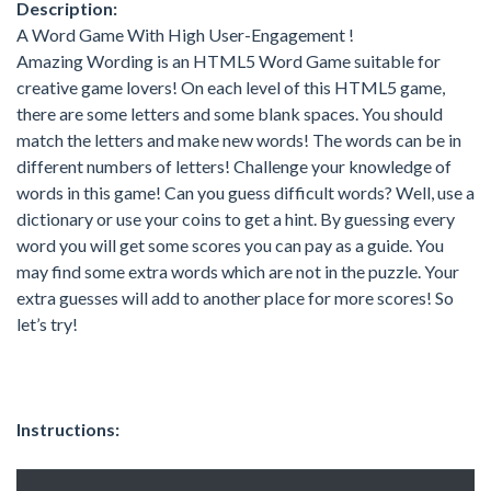
Description:
A Word Game With High User-Engagement !
Amazing Wording is an HTML5 Word Game suitable for
creative game lovers! On each level of this HTML5 game,
there are some letters and some blank spaces. You should
match the letters and make new words! The words can be in
different numbers of letters! Challenge your knowledge of
words in this game! Can you guess difficult words? Well, use a
dictionary or use your coins to get a hint. By guessing every
word you will get some scores you can pay as a guide. You
may find some extra words which are not in the puzzle. Your
extra guesses will add to another place for more scores! So
let’s try!
Instructions: