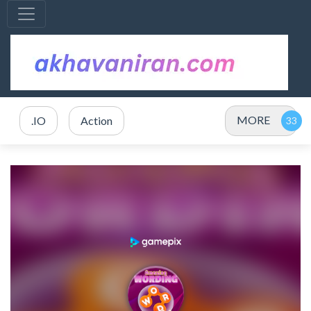
MORE
.IO
Action