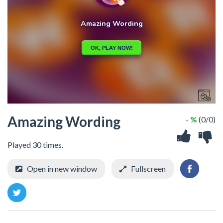
Amazing Wording
- %
(0/0)
Played 30 times.
Open in new window
Fullscreen