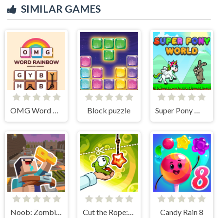
SIMILAR GAMES
OMG Word Rainbow
Block puzzle
Super Pony World
Noob: Zombie Prison Escape
Cut the Rope: Experiments
Candy Rain 8