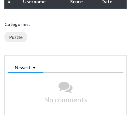
#
Username
Score
Date
Categories:
Puzzle
Newest
No comments