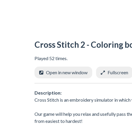
Cross Stitch 2 - Coloring b
Played 52 times.
Open in new window
Fullscreen
Description:
Cross Stitch is an embroidery simulator in which y
Our game will help you relax and usefully pass the
from easiest to hardest!