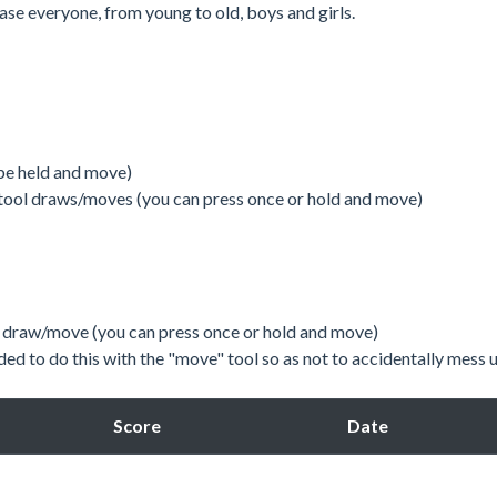
ase everyone, from young to old, boys and girls.
be held and move)
tool draws/moves (you can press once or hold and move)
l, draw/move (you can press once or hold and move)
d to do this with the "move" tool so as not to accidentally mess 
Score
Date