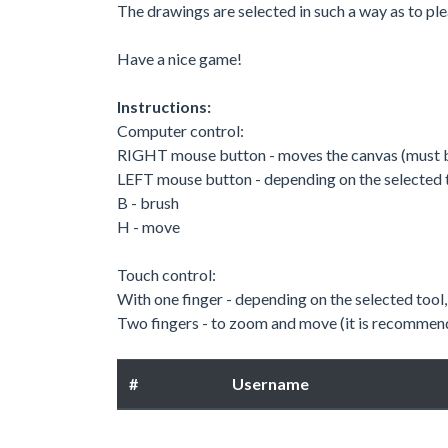
The drawings are selected in such a way as to ple
Have a nice game!
Instructions:
Computer control:
RIGHT mouse button - moves the canvas (must 
LEFT mouse button - depending on the selected 
B - brush
H - move
Touch control:
With one finger - depending on the selected too
Two fingers - to zoom and move (it is recommende
#
Username