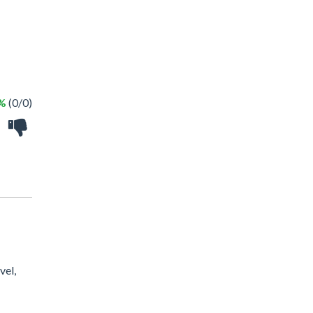
 %
(0/0)
vel,