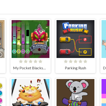
My Pocket Blacksmith
Parking Rush