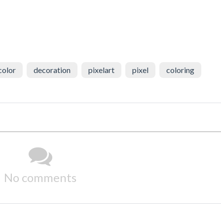
color
decoration
pixelart
pixel
coloring
No comments