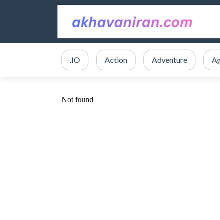
.IO
Action
Adventure
Ag