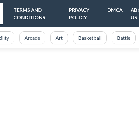
TERMS AND
PRIVACY
DMCA
AB
CONDITIONS
POLICY
US
ility
Arcade
Art
Basketball
Battle