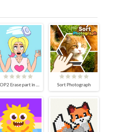
DOP2 Erase part in Love Story
Sort Photograph