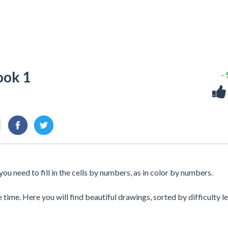
ook 1
-
ou need to fill in the cells by numbers, as in color by numbers.
 time. Here you will find beautiful drawings, sorted by difficulty le