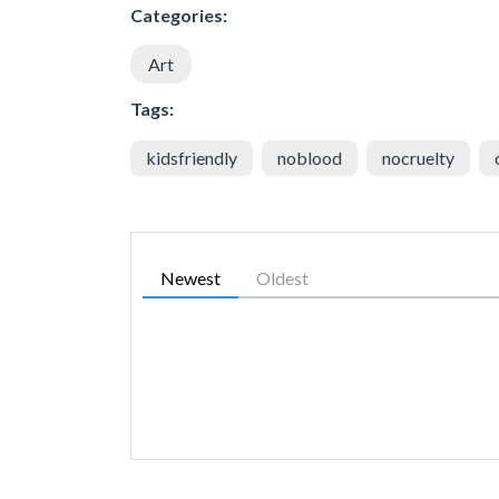
Categories:
Art
Tags:
kidsfriendly
noblood
nocruelty
Newest
Oldest