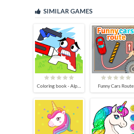
SIMILAR GAMES
Coloring book - Alphabet Lore
Funny Cars Route