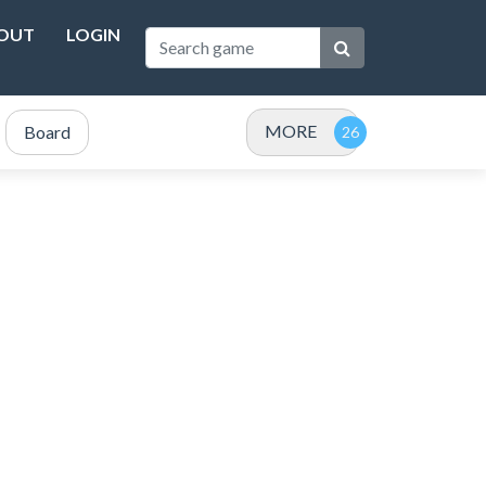
OUT
LOGIN
MORE
Board