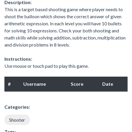
Description:
This is a target based shooting game where player needs to
shoot the balloon which shows the correct answer of given
arithmetic expression. In each level you will have 10 bullets
for solving 10 expressions. Check your both shooting and
math skills while solving addition, subtraction, multiplication
and division problems in 8 levels.
Instructions:
Use mouse or touch pad to play this game.
#
Username
Score
Date
Categories:
Shooter
Tags: