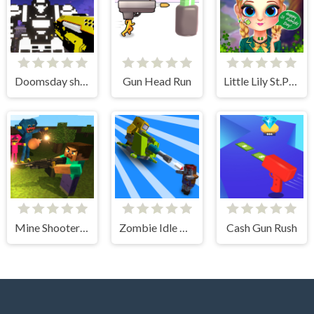
Doomsday shooter
Gun Head Run
Little Lily St.Patricks Day Photo Shoot
Mine Shooter: Huggy's Attack!
Zombie Idle Defense 3D
Cash Gun Rush