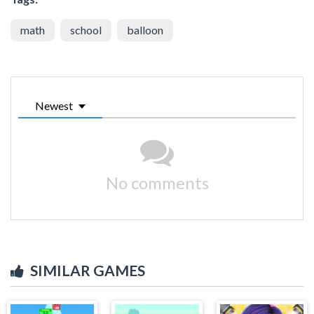
math
school
balloon
Newest
No comments
SIMILAR GAMES