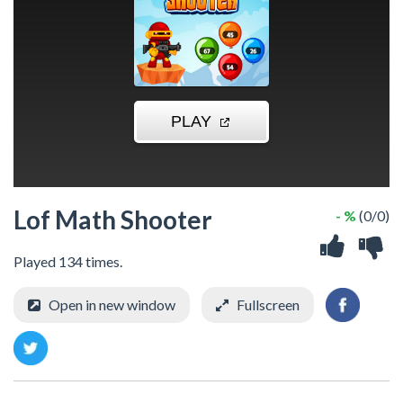
Lof Math Shooter
- %
(0/0)
Played 134 times.
Open in new window
Fullscreen