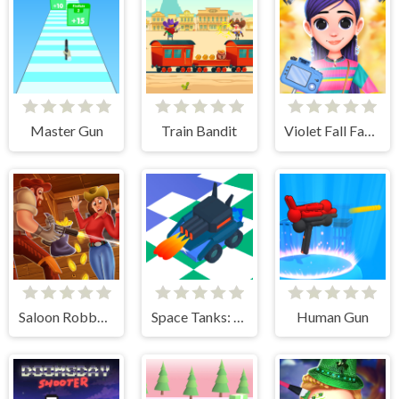
Master Gun
Train Bandit
Violet Fall Fashion Shoot
Saloon Robbery
Space Tanks: Arcade
Human Gun