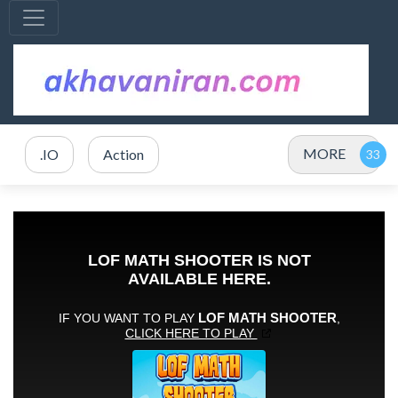
MORE
.IO
Action