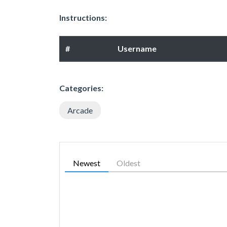
Instructions:
#
Username
Categories:
Arcade
Newest
Oldest