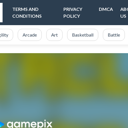
TERMS AND
PRIVACY
DMCA
AB
CONDITIONS
POLICY
US
ility
Arcade
Art
Basketball
Battle