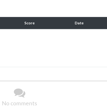
Score
Date
No comments