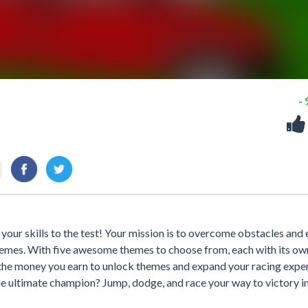
-
 your skills to the test! Your mission is to overcome obstacles and 
hemes. With five awesome themes to choose from, each with its ow
e the money you earn to unlock themes and expand your racing expe
e ultimate champion? Jump, dodge, and race your way to victory i