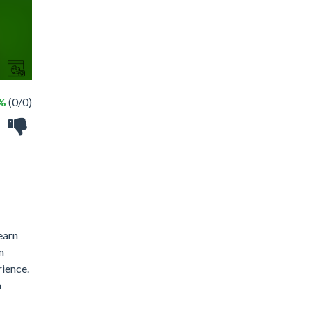
 %
(0/0)
earn
n
rience.
n