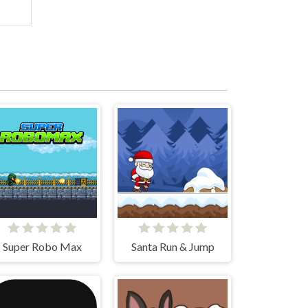
Super Robo Max
Santa Run & Jump