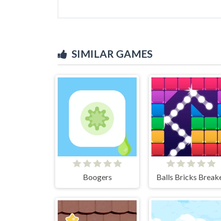
SIMILAR GAMES
Boogers
Balls Bricks Break