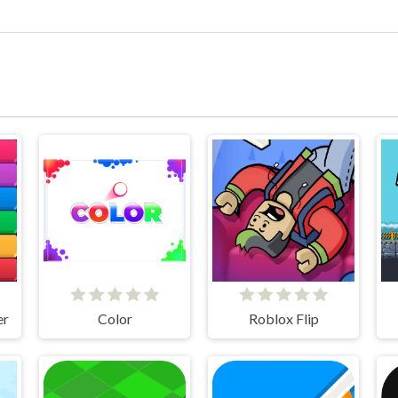
er
Color
Roblox Flip