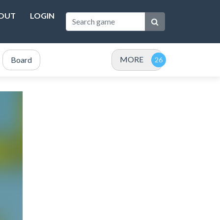
OUT
LOGIN
MORE
Board