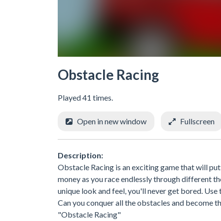
Obstacle Racing
Played 41 times.
Open in new window
Fullscreen
Description:
Obstacle Racing is an exciting game that will put
money as you race endlessly through different t
unique look and feel, you'll never get bored. Us
Can you conquer all the obstacles and become th
"Obstacle Racing"