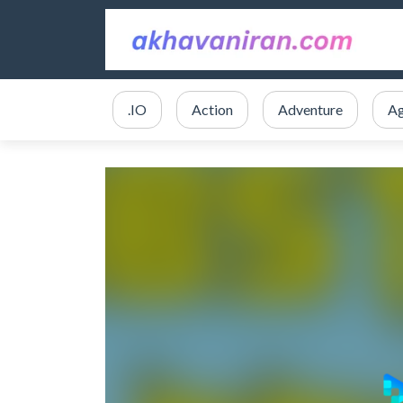
.IO
Action
Adventure
Ag