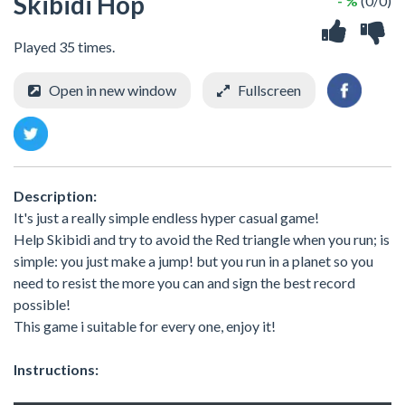
Skibidi Hop
- %
(0/0)
Played 35 times.
Open in new window
Fullscreen
Description:
It's just a really simple endless hyper casual game!
Help Skibidi and try to avoid the Red triangle when you run; is
simple: you just make a jump! but you run in a planet so you
need to resist the more you can and sign the best record
possible!
This game i suitable for every one, enjoy it!
Instructions: