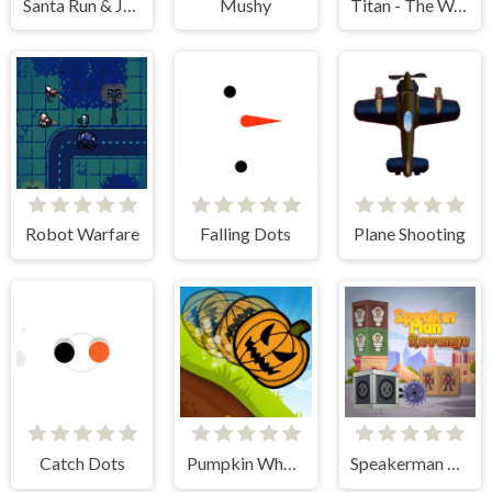
Santa Run & Jump
Mushy
Titan - The Way to the Bottom
Robot Warfare
Falling Dots
Plane Shooting
Catch Dots
Pumpkin Wheel
Speakerman Revenge