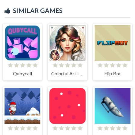
SIMILAR GAMES
Qubycall
Colorful Art - Coloring Book
Flip Bot