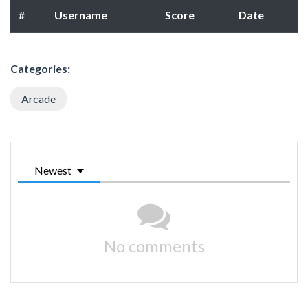
#
Username
Score
Date
Categories:
Arcade
Newest
No comments