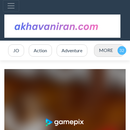
MORE
.IO
Action
Adventure