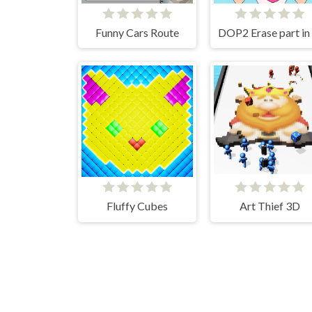
Funny Cars Route
Fluffy Cubes
Art Thief 3D