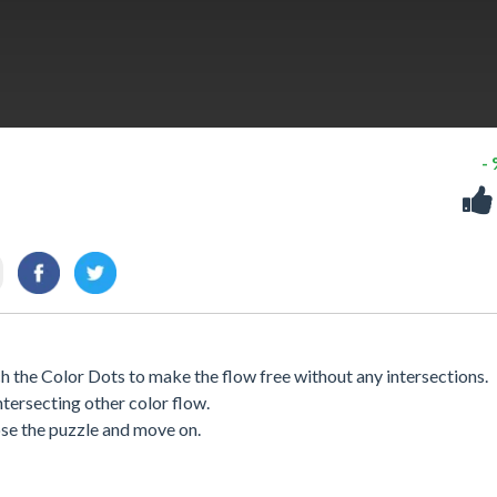
-
 the Color Dots to make the flow free without any intersections.
ntersecting other color flow.
lose the puzzle and move on.