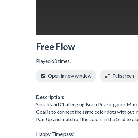
Free Flow
Played 60 times.
Open in new window
Fullscreen
Description:
Simple and Challenging Brain Puzzle game. Match
Goal is to connect the same color dots with out i
Pair Up and match all the colors in the Grid to c
Happy Time pass!