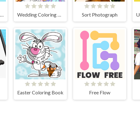
DOP2 Erase part in Love Story
Wedding Coloring Dress Up Game
Sort Photograph
Easter Coloring Book
Free Flow