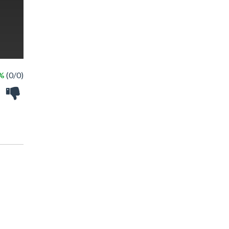
 %
(0/0)