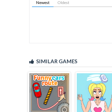
Newest
Oldest
SIMILAR GAMES