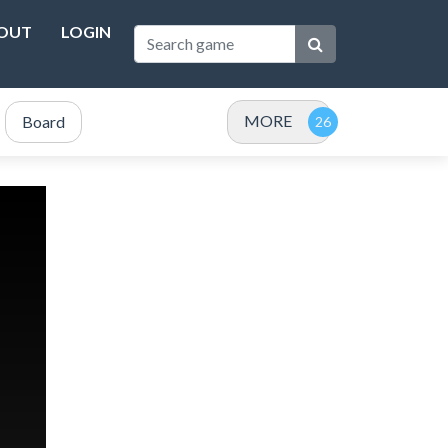
OUT
LOGIN
MORE
Board