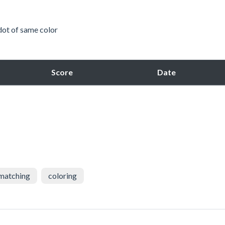
 dot of same color
Score
Date
matching
coloring