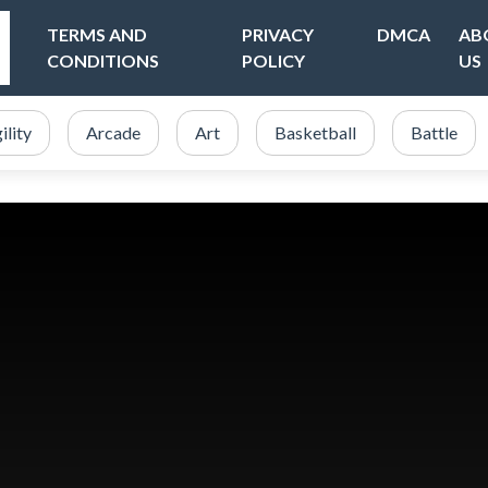
TERMS AND
PRIVACY
DMCA
AB
CONDITIONS
POLICY
US
ility
Arcade
Art
Basketball
Battle