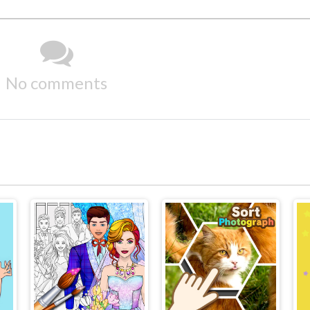
No comments