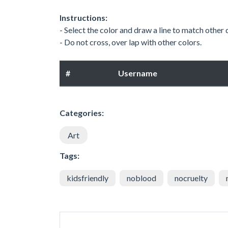
Instructions:
- Select the color and draw a line to match other
- Do not cross, over lap with other colors.
#
Username
Categories:
Art
Tags:
kidsfriendly
noblood
nocruelty