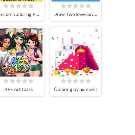
Unicorn Coloring Pages
Draw Two Save Save the man
BFF Art Class
Сoloring by numbers