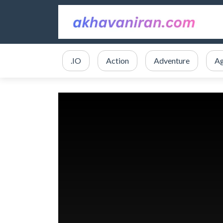
.IO
Action
Adventure
Ag