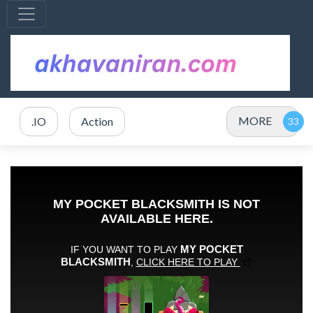
MORE
.IO
Action