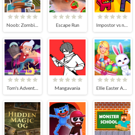
Noob: Zombie Prison Escape
Escape Run
Impostor vs noob
Tom's Adventure
Mangavania
Ellie Easter Adventure