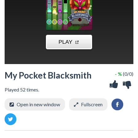
My Pocket Blacksmith
- %
(0/0)
Played 52 times.
Open in new window
Fullscreen