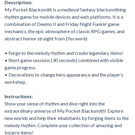
Description:
My Pocket Blacksmith is a medieval fantasy blacksmithing
rhythm game for mobile devices and web platforms. It is a
combination of Deemo II and Friday Night Funkin’ game
mechanics, the epic atmosphere of classic RPG games, and
abstract humor straight from Discworld.
• Forge to the melody rhythm and create legendary items!
• Short game sessions (30 seconds) combined with visible
game progress.
• Decorations to change hero appearance and the player’s
workshop.
Instructions:
Show your sense of rhythm and dive right into the
extraordinary universe of My Pocket Blacksmith! Explore
new worlds and help their inhabitants by forging items to the
melody rhythm. Complete your collection of amazing and
bizarre items!