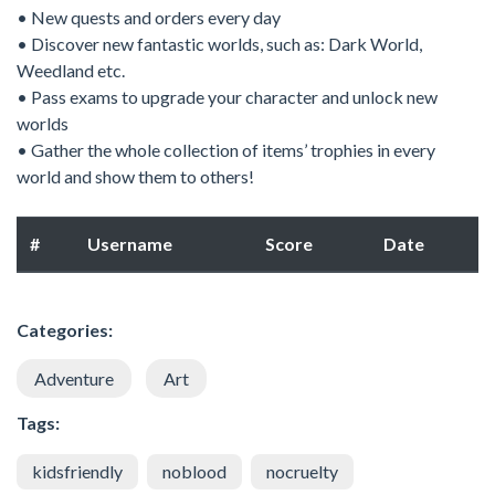
• New quests and orders every day
• Discover new fantastic worlds, such as: Dark World,
Weedland etc.
• Pass exams to upgrade your character and unlock new
worlds
• Gather the whole collection of items’ trophies in every
world and show them to others!
#
Username
Score
Date
Categories:
Adventure
Art
Tags:
kidsfriendly
noblood
nocruelty