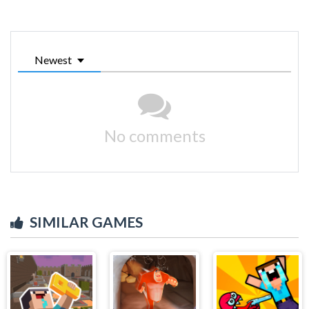
Newest
No comments
SIMILAR GAMES