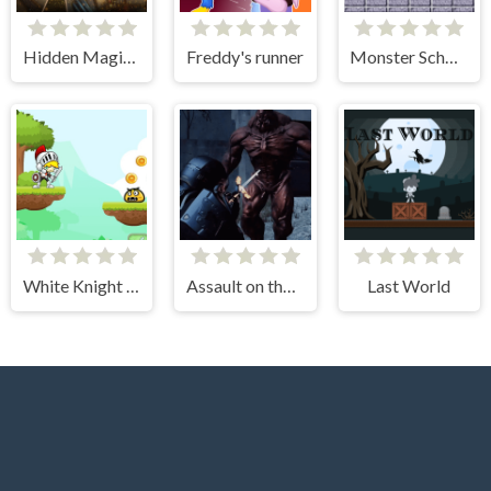
Hidden Magic OG
Freddy's runner
Monster School Challenges
White Knight Adventure
Assault on the Evil Star
Last World