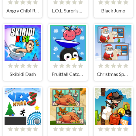
Angry Chibi Run
L.O.L. Surprise! O.M.G. B.B. Driver
Black Jump
Skibidi Dash
Fruitfall Catcher
Christmas Spot the Difference