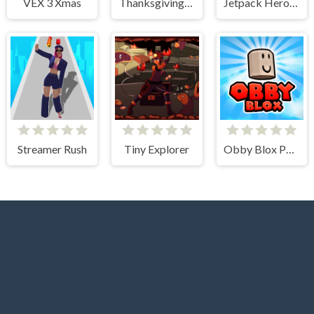
VEX 3 Xmas
Thanksgiving Spot The Differences
Jetpack Heroes
Streamer Rush
Tiny Explorer
Obby Blox Parkour