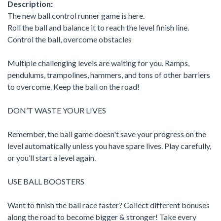
Description:
The new ball control runner game is here.
Roll the ball and balance it to reach the level finish line.
Control the ball, overcome obstacles
Multiple challenging levels are waiting for you. Ramps,
pendulums, trampolines, hammers, and tons of other barriers
to overcome. Keep the ball on the road!
DON’T WASTE YOUR LIVES
Remember, the ball game doesn't save your progress on the
level automatically unless you have spare lives. Play carefully,
or you’ll start a level again.
USE BALL BOOSTERS
Want to finish the ball race faster? Collect different bonuses
along the road to become bigger & stronger! Take every