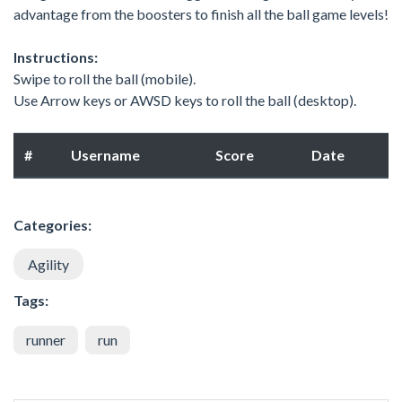
advantage from the boosters to finish all the ball game levels!
Instructions:
Swipe to roll the ball (mobile).
Use Arrow keys or AWSD keys to roll the ball (desktop).
#
Username
Score
Date
Categories:
Agility
Tags:
runner
run