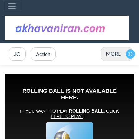
MORE
.IO
Action