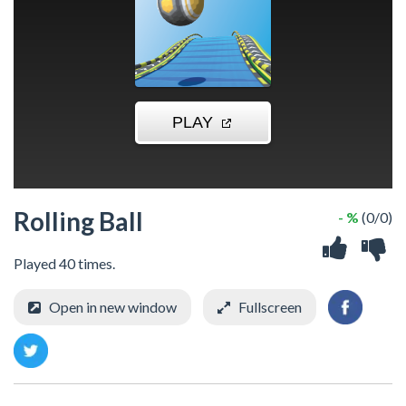
Rolling Ball
- %
(0/0)
Played 40 times.
Open in new window
Fullscreen