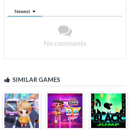
Newest
No comments
SIMILAR GAMES